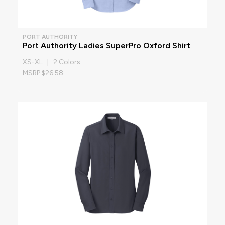
PORT AUTHORITY
Port Authority Ladies SuperPro Oxford Shirt
XS-XL | 2 Colors
MSRP $26.58