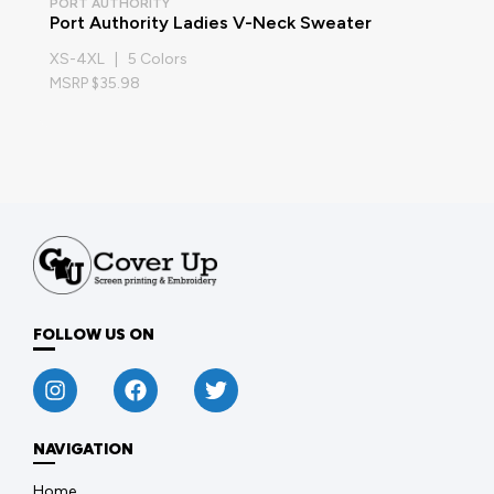
PORT AUTHORITY
Port Authority Ladies V-Neck Sweater
XS-4XL | 5 Colors
MSRP $35.98
FOLLOW US ON
NAVIGATION
Home