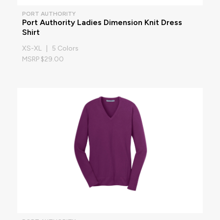
PORT AUTHORITY
Port Authority Ladies Dimension Knit Dress
Shirt
XS-XL | 5 Colors
MSRP $29.00