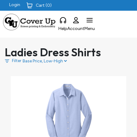
Login
Cart (
0
)
Help
Account
Menu
Ladies Dress Shirts
Filter