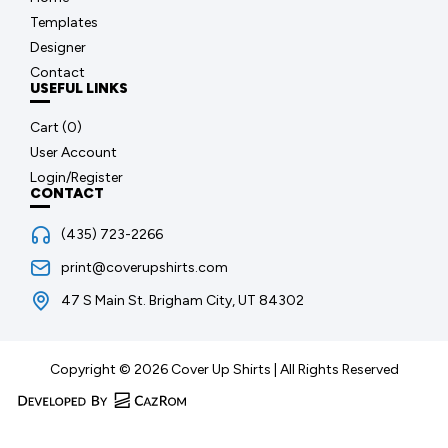
Templates
Designer
Contact
USEFUL LINKS
Cart (
0
)
User Account
Login/Register
CONTACT
(435) 723-2266
print@coverupshirts.com
47 S Main St. Brigham City, UT 84302
Copyright © 2026 Cover Up Shirts | All Rights Reserved