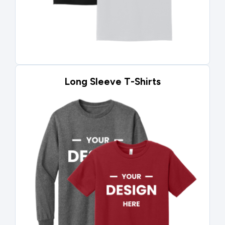
Long Sleeve T-Shirts