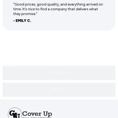
"Good prices, good quality, and everything arrived on
time. It’s nice to find a company that delivers what
they promise."
- EMILY C.
TAB #1
TAB #2
TAB #3