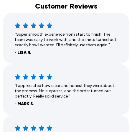
Customer Reviews
"Super smooth experience from start to finish. The
team was easy to work with, and the shirts turned out
exactly how I wanted. I’ll definitely use them again."
- LISA R.
"I appreciated how clear and honest they were about
the process. No surprises, and the order turned out
perfectly. Really solid service."
- MARK S.