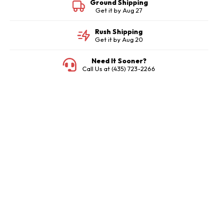
Ground Shipping
Get it by
Aug 27
Rush Shipping
Get it by
Aug 20
Need It Sooner?
Call Us at (435) 723-2266