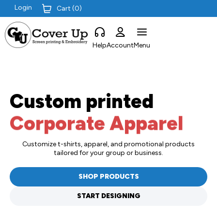
Login
Cart (
0
)
Help
Account
Menu
Custom printed
Corporate Apparel
Customize t-shirts, apparel, and promotional products
tailored for your group or business.
SHOP PRODUCTS
START DESIGNING