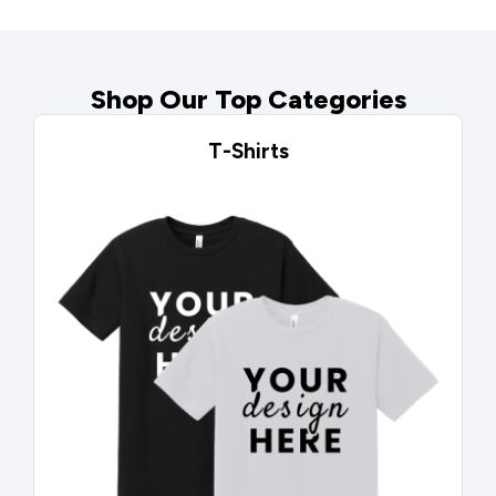
Shop Our Top Categories
T-Shirts