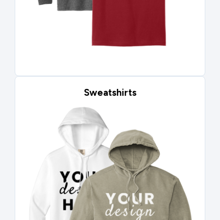
Sweatshirts