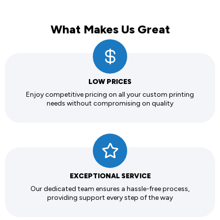
What Makes Us Great
LOW PRICES
Enjoy competitive pricing on all your custom printing
needs without compromising on quality
EXCEPTIONAL SERVICE
Our dedicated team ensures a hassle-free process,
providing support every step of the way