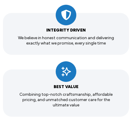
INTEGRITY DRIVEN
We believe in honest communication and delivering
exactly what we promise, every single time
BEST VALUE
Combining top-notch craftsmanship, affordable
pricing, and unmatched customer care for the
ultimate value