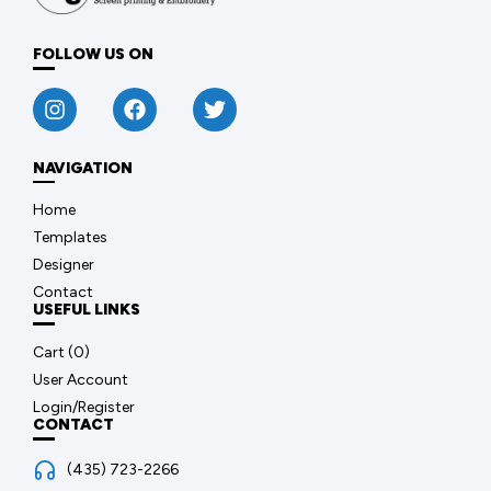
FOLLOW US ON
NAVIGATION
Home
Templates
Designer
Contact
USEFUL LINKS
Cart (
0
)
User Account
Login/Register
CONTACT
(435) 723-2266