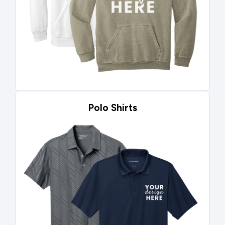
Polo Shirts