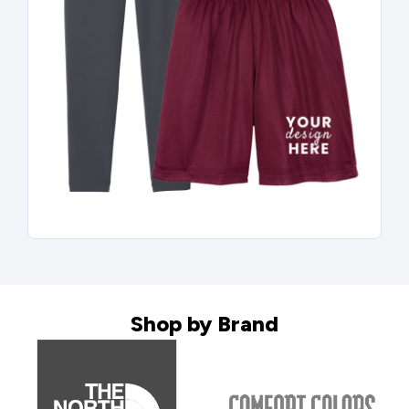
Shop by Brand