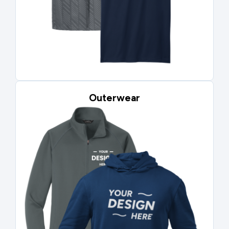
Outerwear