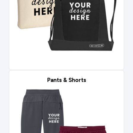
Pants & Shorts